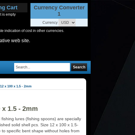
ng Cart
Currency Converter
1
t is empty
Currency
 indication of cost in other currencies.
ative web site.
Search
12 x 100 x 1.5 - 2mm
0 x 1.5 - 2mm
 fishing lures (fishing spoons) are specially
ished solid shell pcs. Size 12 x 100 x 1.5-
o specific bent shape without holes from