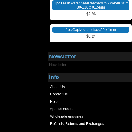
1pc Fresh water pearl feathers mix colour 30 x
80-120 x 0.15mm
$2.96
1pc Capiz shell discs 50 x 1mm
$0.24
Newsletter
Newsletter
Info
About Us
Contact Us
Help
Special orders
Wholesale enquiries
Refunds, Returns and Exchanges