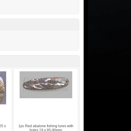
25 x
1pc Red abalone fishing lures with
holes 19 x 85-90mm