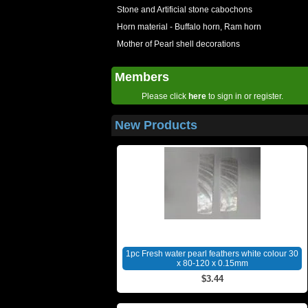
Stone and Artificial stone cabochons
Horn material - Buffalo horn, Ram horn
Mother of Pearl shell decorations
Members
Please click
here
to sign in or register.
New Products
1pc Fresh water pearl feathers white colour 30
x 80-120 x 0.15mm
$3.44