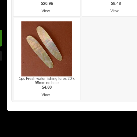
$20.96
$8.48
View...
View...
1pc Fresh water fishing lures 20 x
95mm no hole
$4.80
View...