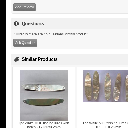
Add Review
Questions
Currently there are no questions for this product.
Ask Question
Similar Products
1pc White MOP fishing lures with
1pc White MOP fishing lures 
holes 21x130x3.2mm
105 - 110 x 2mm