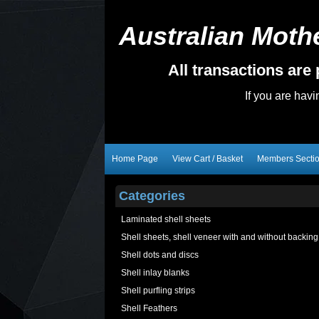
Australian Mothe
All transactions ar
If you are hav
Home Page
View Cart / Basket
Members Secti
Categories
Laminated shell sheets
Shell sheets, shell veneer with and without backing
Shell dots and discs
Shell inlay blanks
Shell purfling strips
Shell Feathers