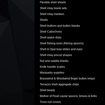
Flexible shell sheets
Shell inlay blank sets
Shell inlay markers
Shells
Shell buttons and button blanks
Shell Cabochons
Shell watch dials
Shell fishing lures (fishing spoons)
Shell & Opal bow slides and eyes
Shell inlay precut shapes
Nut and saddle blanks
Knife handle scales
Marquetry supplies
Brasswind & Woodwind finger button inlays
Terrazzo shell aggregate chips
Shell beads
Mother of Pearl caviar spoons, knives & forks
Truss rod covers