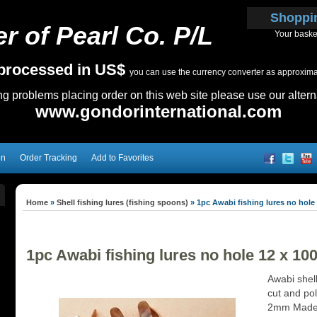
Shoppi
r of Pearl Co. P/L
Your baske
e processed in US$
you can use the currency converter as approximate
ing problems placing order on this web site please use our altern
www.gondorinternational.com
on
Order Tracking
Add to Favorites
Home
»
Shell fishing lures (fishing spoons)
»
1pc Awabi fishing lures no hole 
1pc Awabi fishing lures no hole 12 x 10
Awabi shell
cut and pol
2mm Made t