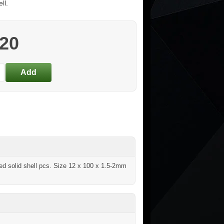
ll.
.20
shed solid shell pcs. Size 12 x 100 x 1.5-2mm