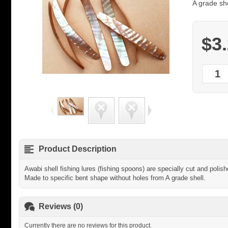
A grade she
$3
Product Description
Awabi shell fishing lures (fishing spoons) are specially cut and poli
Made to specific bent shape without holes from A grade shell.
Reviews (0)
Currently there are no reviews for this product.