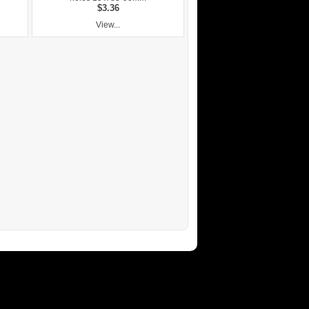
$3.36
View...