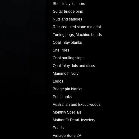
Shell inlay feathers
Guitar bridge pins
Nuts and saddles
Reconstituted stone material
Tuning pegs, Machine heads
Opal inlay blanks
Shell tiles
Opal purfling strips
Opal inlay dots and discs
Mammoth Ivory
Logos
Bridge pin blanks
Pen blanks
Australian and Exotic woods
Monthly Specials
Mother Of Pearl Jewelery
Pearls
Vintage Bone 2A