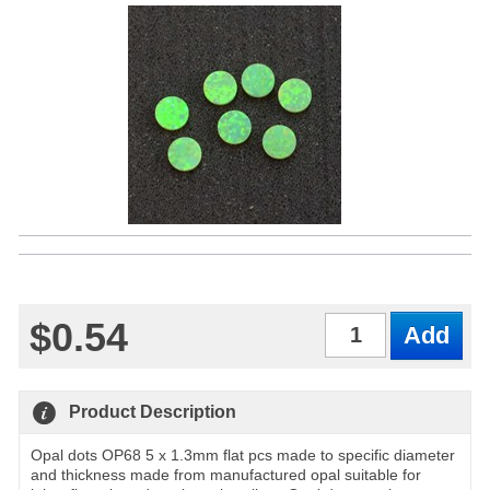
$0.54
Qty
Product Description
Opal dots OP68 5 x 1.3mm flat pcs made to specific diameter
and thickness made from manufactured opal suitable for