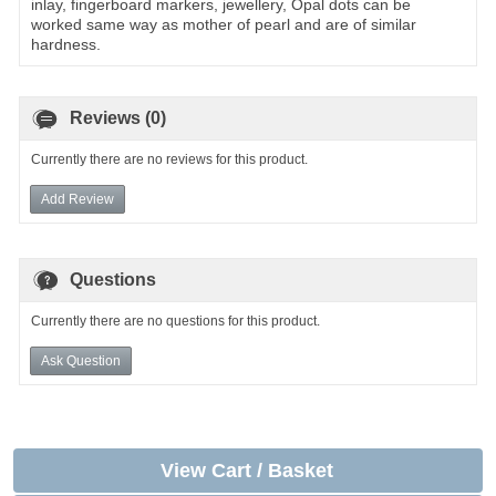
inlay, fingerboard markers, jewellery, Opal dots can be
worked same way as mother of pearl and are of similar
hardness.
Reviews (0)
Currently there are no reviews for this product.
Add Review
Questions
Currently there are no questions for this product.
Ask Question
View Cart / Basket