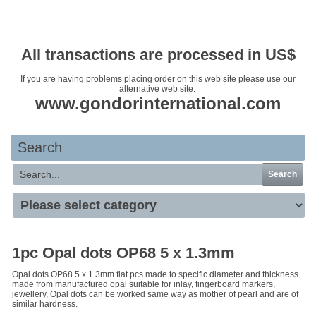
Your basket is empty
All transactions are processed in US$
If you are having problems placing order on this web site please use our
alternative web site.
www.gondorinternational.com
Search
Search
1pc Opal dots OP68 5 x 1.3mm
Opal dots OP68 5 x 1.3mm flat pcs made to specific diameter and thickness
made from manufactured opal suitable for inlay, fingerboard markers,
jewellery, Opal dots can be worked same way as mother of pearl and are of
similar hardness.