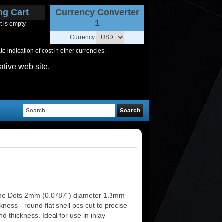
ng Cart
Currency Converter
1
t is empty
Currency
 indication of cost in other currencies.
ative web site.
Search
ne Dots 2mm (0.0787") diameter 1.3mm
ckness - round flat shell pcs cut to precise
d thickness. Ideal for use in inlay