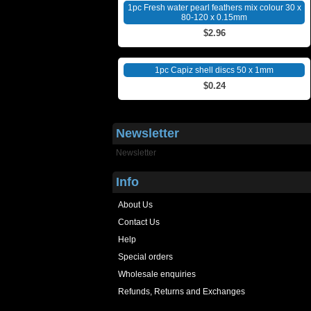
1pc Fresh water pearl feathers mix colour 30 x
80-120 x 0.15mm
$2.96
1pc Capiz shell discs 50 x 1mm
$0.24
Newsletter
Newsletter
Info
About Us
Contact Us
Help
Special orders
Wholesale enquiries
Refunds, Returns and Exchanges