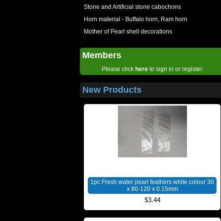
Stone and Artificial stone cabochons
Horn material - Buffalo horn, Ram horn
Mother of Pearl shell decorations
Members
Please click
here
to sign in or register.
New Products
1pc Fresh water pearl feathers white colour 30
x 80-120 x 0.15mm
$3.44