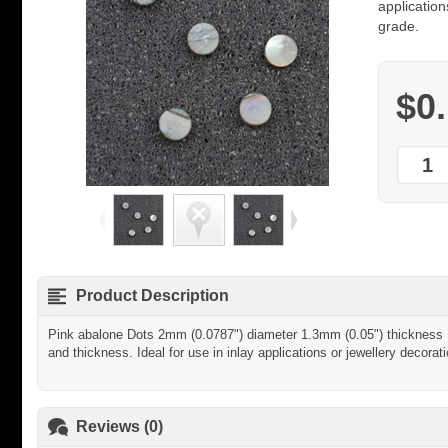
application
grade.
$0
Product Description
Pink abalone Dots 2mm (0.0787") diameter 1.3mm (0.05") thickness - 
and thickness. Ideal for use in inlay applications or jewellery decorati
Reviews (0)