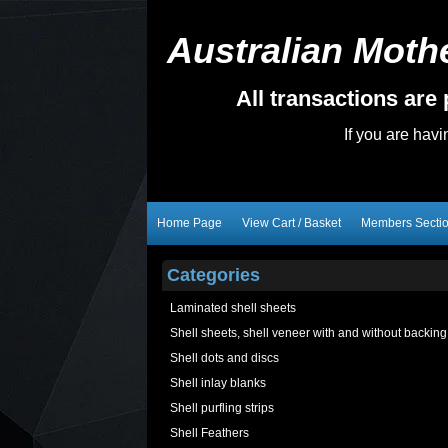
Australian Mothe
All transactions ar
If you are hav
Home Page
View Cart / Basket
Members Secti
Categories
Laminated shell sheets
Shell sheets, shell veneer with and without backing
Shell dots and discs
Shell inlay blanks
Shell purfling strips
Shell Feathers