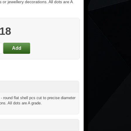
s or jewellery decorations. All dots are A
.18
round flat shell pcs cut to precise diameter
ons. All dots are A grade.