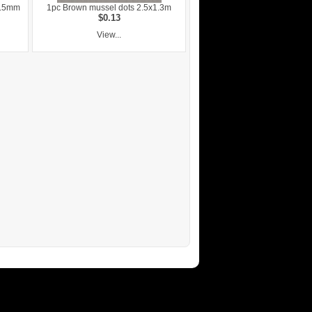
0.5mm
1pc Brown mussel dots 2.5x1.3m
$0.13
View...