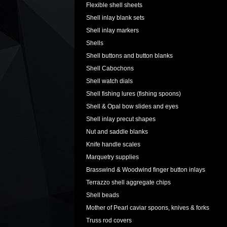
Flexible shell sheets
Shell inlay blank sets
Shell inlay markers
Shells
Shell buttons and button blanks
Shell Cabochons
Shell watch dials
Shell fishing lures (fishing spoons)
Shell & Opal bow slides and eyes
Shell inlay precut shapes
Nut and saddle blanks
Knife handle scales
Marquetry supplies
Brasswind & Woodwind finger button inlays
Terrazzo shell aggregate chips
Shell beads
Mother of Pearl caviar spoons, knives & forks
Truss rod covers