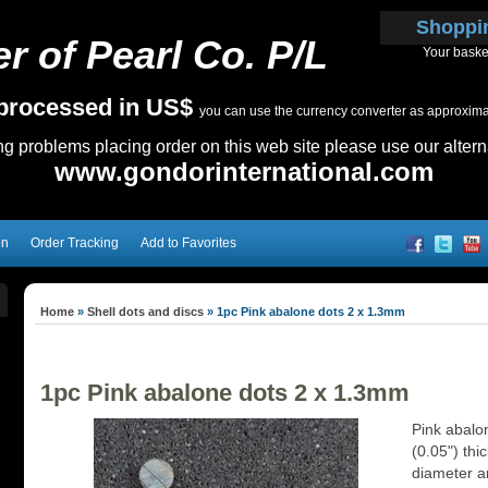
Shoppi
r of Pearl Co. P/L
Your baske
e processed in US$
you can use the currency converter as approximate
ing problems placing order on this web site please use our altern
www.gondorinternational.com
on
Order Tracking
Add to Favorites
Home
»
Shell dots and discs
»
1pc Pink abalone dots 2 x 1.3mm
1pc Pink abalone dots 2 x 1.3mm
Pink abalo
(0.05") thi
diameter an