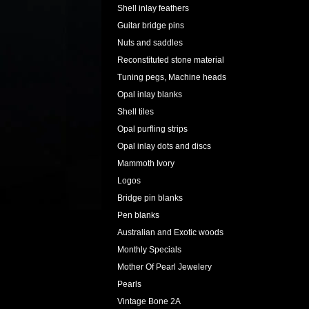
Shell inlay feathers
Guitar bridge pins
Nuts and saddles
Reconstituted stone material
Tuning pegs, Machine heads
Opal inlay blanks
Shell tiles
Opal purfling strips
Opal inlay dots and discs
Mammoth Ivory
Logos
Bridge pin blanks
Pen blanks
Australian and Exotic woods
Monthly Specials
Mother Of Pearl Jewelery
Pearls
Vintage Bone 2A