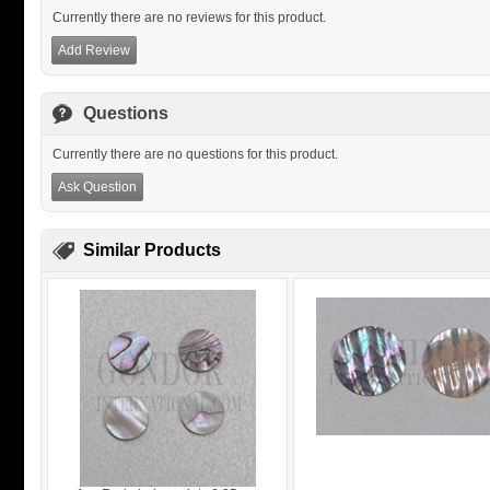
Currently there are no reviews for this product.
Add Review
Questions
Currently there are no questions for this product.
Ask Question
Similar Products