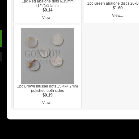
1pc Red abalone dots 6.35mm
1pc Green abalone discs 20x
(1/4")x1.5mm
$1.60
$0.14
View...
View...
1pc Brown mussel dots 15.4x4.2mm
polished both sides
$0.19
View...