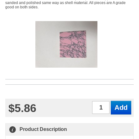
sanded and polished same way as shell material. All pieces are A grade
good on both sides.
$5.86
Qty
Product Description