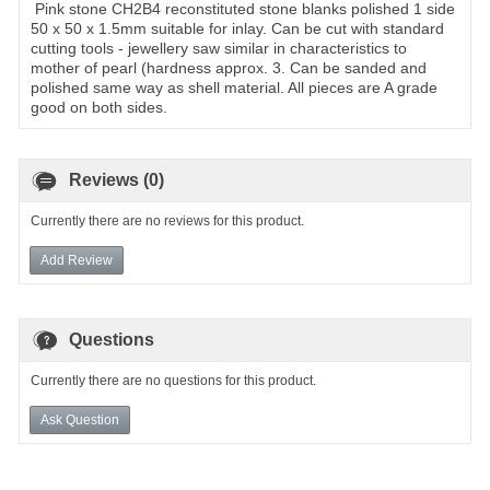
Pink stone CH2B4 reconstituted stone blanks polished 1 side
50 x 50 x 1.5mm suitable for inlay. Can be cut with standard
cutting tools - jewellery saw similar in characteristics to
mother of pearl (hardness approx. 3. Can be sanded and
polished same way as shell material. All pieces are A grade
good on both sides.
Reviews (0)
Currently there are no reviews for this product.
Add Review
Questions
Currently there are no questions for this product.
Ask Question