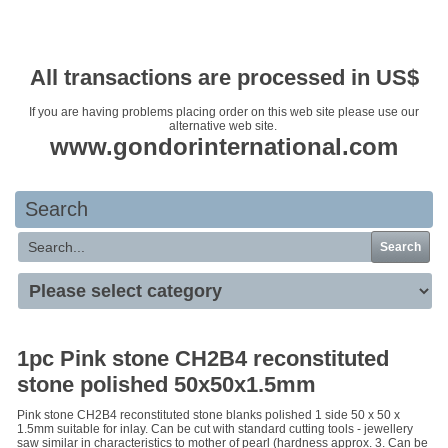
Your basket is empty
All transactions are processed in US$
If you are having problems placing order on this web site please use our
alternative web site.
www.gondorinternational.com
Search
Search
1pc Pink stone CH2B4 reconstituted
stone polished 50x50x1.5mm
Pink stone CH2B4 reconstituted stone blanks polished 1 side 50 x 50 x
1.5mm suitable for inlay. Can be cut with standard cutting tools - jewellery
saw similar in characteristics to mother of pearl (hardness approx. 3. Can be