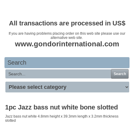
Your basket is empty
All transactions are processed in US$
If you are having problems placing order on this web site please use our
alternative web site.
www.gondorinternational.com
Search
Search
1pc Jazz bass nut white bone slotted
Jazz bass nut white 4.8mm height x 39.3mm length x 3.2mm thickness
slotted