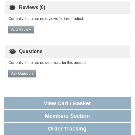
Reviews (0)
Currently there are no reviews for this product.
Add Review
Questions
Currently there are no questions for this product.
Ask Question
View Cart / Basket
Members Section
Order Tracking