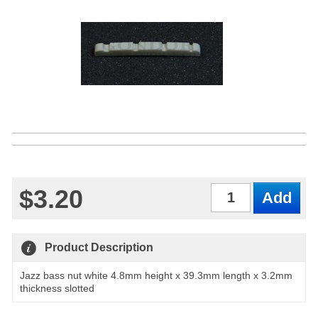
$3.20
Qty
Product Description
Jazz bass nut white 4.8mm height x 39.3mm length x 3.2mm
thickness slotted