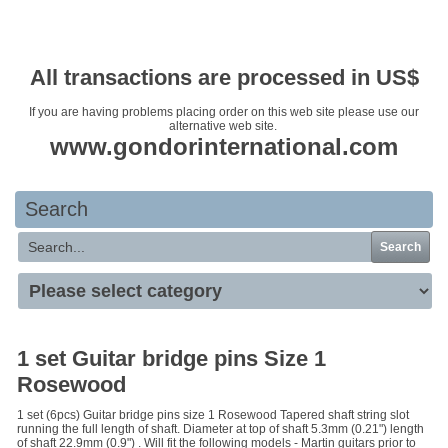
Your basket is empty
All transactions are processed in US$
If you are having problems placing order on this web site please use our
alternative web site.
www.gondorinternational.com
Search
Search
1 set Guitar bridge pins Size 1
Rosewood
1 set (6pcs) Guitar bridge pins size 1 Rosewood Tapered shaft string slot
running the full length of shaft. Diameter at top of shaft 5.3mm (0.21") length
of shaft 22.9mm (0.9") . Will fit the following models - Martin guitars prior to