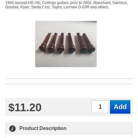
1994 (except HD-28), Collings guitars, prior to 2002, Blanchard, Garrison,
Goodall, Ryan, Santa Cruz, Taylor, Larrivee D-03R and others.
$11.20
Qty
Product Description