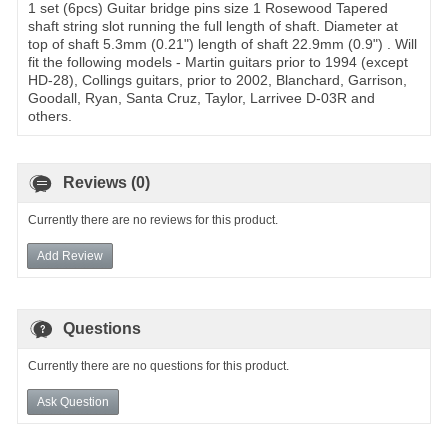
1 set (6pcs) Guitar bridge pins size 1 Rosewood Tapered
shaft string slot running the full length of shaft. Diameter at
top of shaft 5.3mm (0.21") length of shaft 22.9mm (0.9") . Will
fit the following models - Martin guitars prior to 1994 (except
HD-28), Collings guitars, prior to 2002, Blanchard, Garrison,
Goodall, Ryan, Santa Cruz, Taylor, Larrivee D-03R and
others.
Reviews (0)
Currently there are no reviews for this product.
Add Review
Questions
Currently there are no questions for this product.
Ask Question