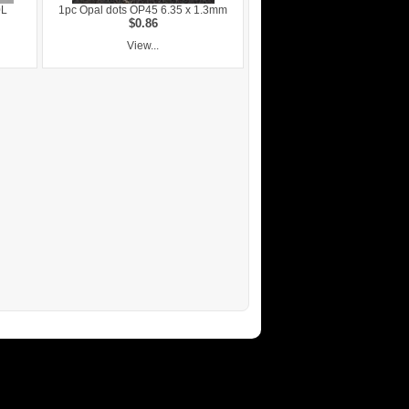
0L
1pc Opal dots OP45 6.35 x 1.3mm
$0.86
View...