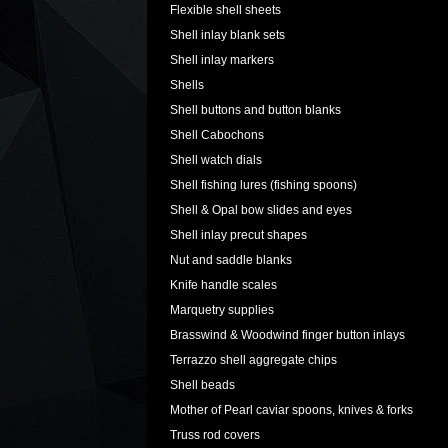
Flexible shell sheets
Shell inlay blank sets
Shell inlay markers
Shells
Shell buttons and button blanks
Shell Cabochons
Shell watch dials
Shell fishing lures (fishing spoons)
Shell & Opal bow slides and eyes
Shell inlay precut shapes
Nut and saddle blanks
Knife handle scales
Marquetry supplies
Brasswind & Woodwind finger button inlays
Terrazzo shell aggregate chips
Shell beads
Mother of Pearl caviar spoons, knives & forks
Truss rod covers