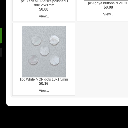
1pc Black MOP discs polished 1
1pc Agoya buttons N 2H 2
side 25x1mm
$0.08
$0.88
View...
View...
1pc White MOP dots 10x1.5mm
$0.16
View...