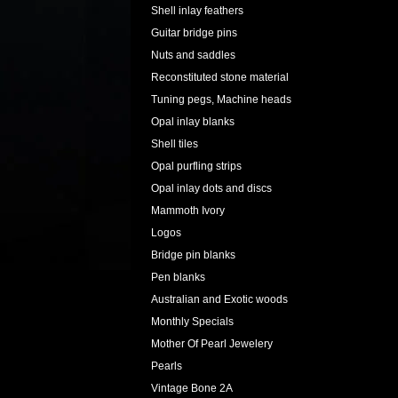
Shell inlay feathers
Guitar bridge pins
Nuts and saddles
Reconstituted stone material
Tuning pegs, Machine heads
Opal inlay blanks
Shell tiles
Opal purfling strips
Opal inlay dots and discs
Mammoth Ivory
Logos
Bridge pin blanks
Pen blanks
Australian and Exotic woods
Monthly Specials
Mother Of Pearl Jewelery
Pearls
Vintage Bone 2A