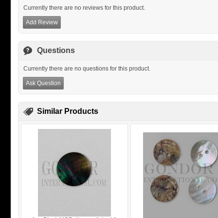
Currently there are no reviews for this product.
Add Review
Questions
Currently there are no questions for this product.
Ask Question
Similar Products