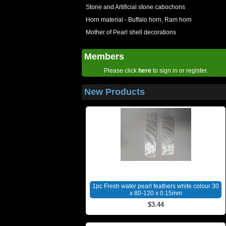
Stone and Artificial stone cabochons
Horn material - Buffalo horn, Ram horn
Mother of Pearl shell decorations
Members
Please click
here
to sign in or register.
New Products
1pc Fresh water pearl feathers white colour 30
x 80-120 x 0.15mm
$3.44