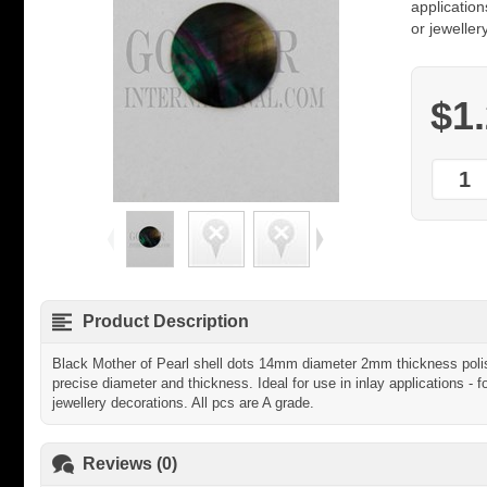
application
or jeweller
$1
Product Description
Black Mother of Pearl shell dots 14mm diameter 2mm thickness polish
precise diameter and thickness. Ideal for use in inlay applications - f
jewellery decorations. All pcs are A grade.
Reviews (0)