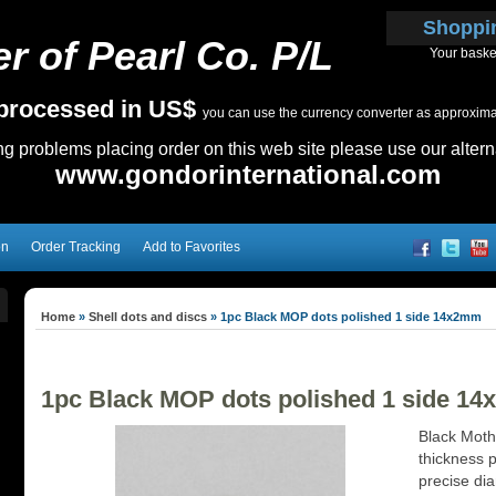
Shoppi
r of Pearl Co. P/L
Your baske
e processed in US$
you can use the currency converter as approximate
ing problems placing order on this web site please use our altern
www.gondorinternational.com
on
Order Tracking
Add to Favorites
Home
»
Shell dots and discs
»
1pc Black MOP dots polished 1 side 14x2mm
1pc Black MOP dots polished 1 side 1
Black Moth
thickness p
precise dia