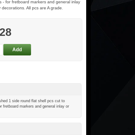
s - for fretboard markers and general inlay
y decorations. All pcs are A grade.
.28
ed 1 side round flat shell pcs cut to
or fretboard markers and general inlay or