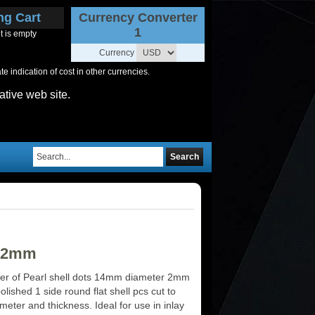
ng Cart
Currency Converter
1
t is empty
Currency
 indication of cost in other currencies.
ative web site.
Search
4x2mm
er of Pearl shell dots 14mm diameter 2mm
olished 1 side round flat shell pcs cut to
meter and thickness. Ideal for use in inlay