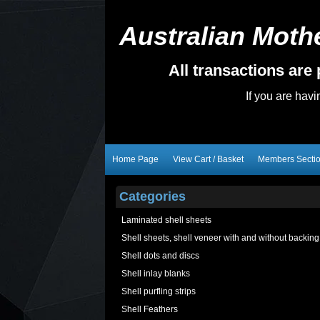
Australian Mothe
All transactions ar
If you are hav
Home Page
View Cart / Basket
Members Secti
Categories
Laminated shell sheets
Shell sheets, shell veneer with and without backing
Shell dots and discs
Shell inlay blanks
Shell purfling strips
Shell Feathers