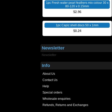
1pc Fresh water pearl feathers mix colour 30 x
80-120 x 0.15mm
$2.96
1pc Capiz shell discs 50 x 1mm
$0.24
Newsletter
Newsletter
Info
About Us
Contact Us
Help
Special orders
Wholesale enquiries
Refunds, Returns and Exchanges