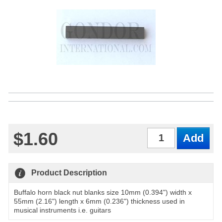
$1.60
Qty
Product Description
Buffalo horn black nut blanks size 10mm (0.394") width x
55mm (2.16") length x 6mm (0.236") thickness used in
musical instruments i.e. guitars