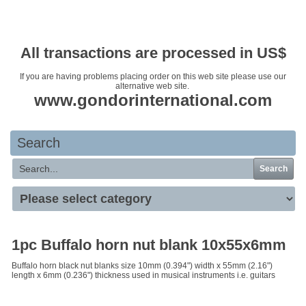
Your basket is empty
All transactions are processed in US$
If you are having problems placing order on this web site please use our
alternative web site.
www.gondorinternational.com
Search
Search
1pc Buffalo horn nut blank 10x55x6mm
Buffalo horn black nut blanks size 10mm (0.394") width x 55mm (2.16")
length x 6mm (0.236") thickness used in musical instruments i.e. guitars