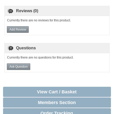
Reviews (0)
Currently there are no reviews for this product.
Add Review
Questions
Currently there are no questions for this product.
Ask Question
View Cart / Basket
Members Section
Order Tracking