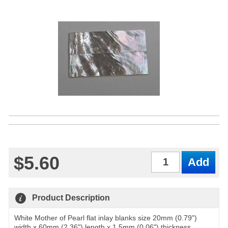
$5.60
Qty
Product Description
White Mother of Pearl flat inlay blanks size 20mm (0.79")
width x 60mm (2.36") length x 1.5mm (0.06") thickness