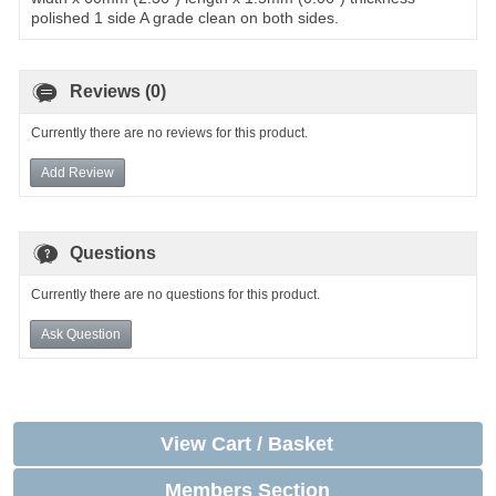
polished 1 side A grade clean on both sides.
Reviews (0)
Currently there are no reviews for this product.
Add Review
Questions
Currently there are no questions for this product.
Ask Question
View Cart / Basket
Members Section