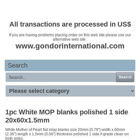
Your basket is empty
All transactions are processed in US$
If you are having problems placing order on this web site please use our
alternative web site.
www.gondorinternational.com
Search
Search
1pc White MOP blanks polished 1 side
20x60x1.5mm
White Mother of Pearl flat inlay blanks size 20mm (0.79") width x 60mm
(2.36") length x 1.5mm (0.06") thickness polished 1 side A grade clean on
both sides.