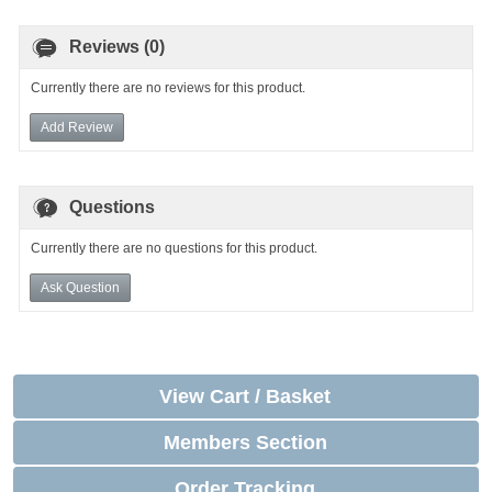
Reviews (0)
Currently there are no reviews for this product.
Add Review
Questions
Currently there are no questions for this product.
Ask Question
View Cart / Basket
Members Section
Order Tracking