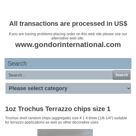
Your basket is empty
All transactions are processed in US$
If you are having problems placing order on this web site please use our
alternative web site.
www.gondorinternational.com
Search
Search
1oz Trochus Terrazzo chips size 1
Trochus shell random chips (aggregate) size # 1 4-6mm (1/8-1/4") suitable
for terrazzo applications as well as other decorative uses.