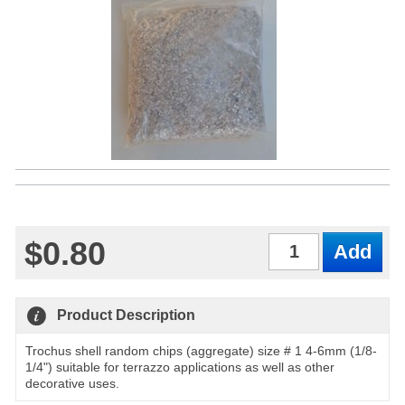
$0.80
Qty
Product Description
Trochus shell random chips (aggregate) size # 1 4-6mm (1/8-
1/4") suitable for terrazzo applications as well as other
decorative uses.