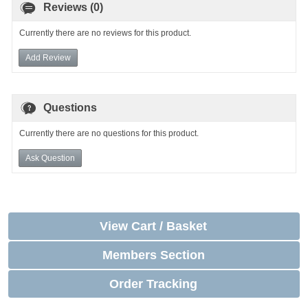
Reviews (0)
Currently there are no reviews for this product.
Add Review
Questions
Currently there are no questions for this product.
Ask Question
View Cart / Basket
Members Section
Order Tracking