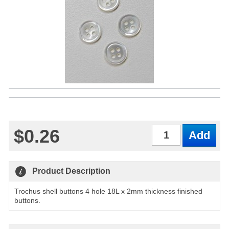
$0.26
Qty
Product Description
Trochus shell buttons 4 hole 18L x 2mm thickness finished
buttons.