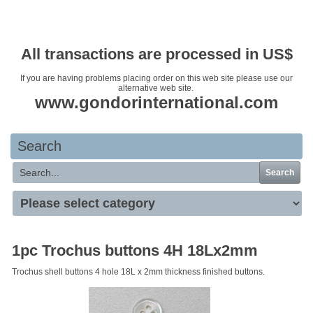
Your basket is empty
All transactions are processed in US$
If you are having problems placing order on this web site please use our
alternative web site.
www.gondorinternational.com
Search
Search
1pc Trochus buttons 4H 18Lx2mm
Trochus shell buttons 4 hole 18L x 2mm thickness finished buttons.