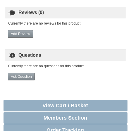
Reviews (0)
Currently there are no reviews for this product.
Add Review
Questions
Currently there are no questions for this product.
Ask Question
View Cart / Basket
Members Section
Order Tracking