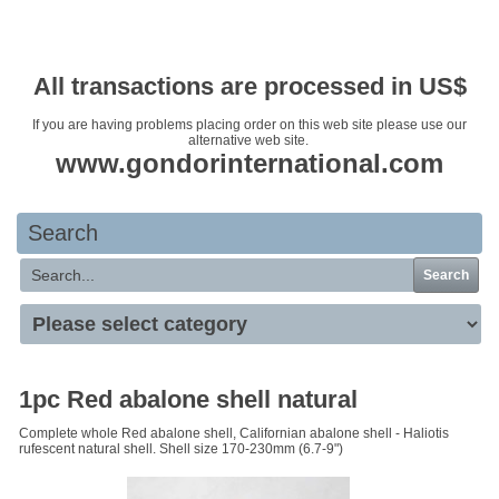
Your basket is empty
All transactions are processed in US$
If you are having problems placing order on this web site please use our
alternative web site.
www.gondorinternational.com
Search
Search
1pc Red abalone shell natural
Complete whole Red abalone shell, Californian abalone shell - Haliotis
rufescent natural shell. Shell size 170-230mm (6.7-9")