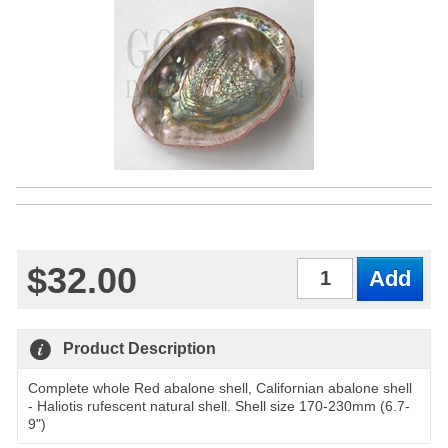
$32.00
Qty
Product Description
Complete whole Red abalone shell, Californian abalone shell
- Haliotis rufescent natural shell. Shell size 170-230mm (6.7-
9")