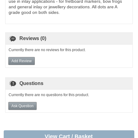
use in inlay applications - for fretboard markers, bow frogs
and general inlay or jewellery decorations. All dots are A
grade good on both sides.
Reviews (0)
Currently there are no reviews for this product.
Add Review
Questions
Currently there are no questions for this product.
Ask Question
View Cart / Basket