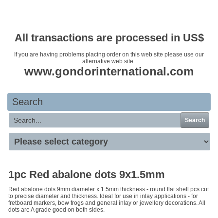
Your basket is empty
All transactions are processed in US$
If you are having problems placing order on this web site please use our
alternative web site.
www.gondorinternational.com
Search
Search
1pc Red abalone dots 9x1.5mm
Red abalone dots 9mm diameter x 1.5mm thickness - round flat shell pcs cut
to precise diameter and thickness. Ideal for use in inlay applications - for
fretboard markers, bow frogs and general inlay or jewellery decorations. All
dots are A grade good on both sides.