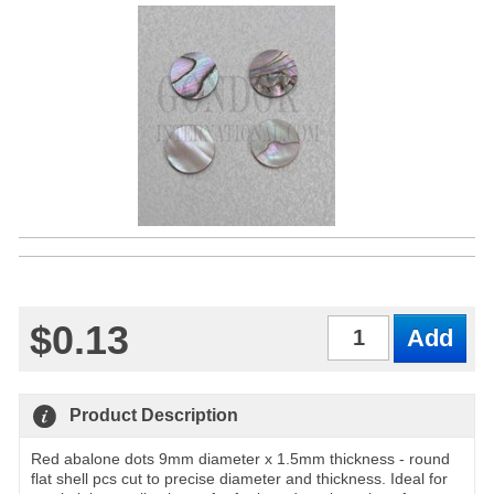
$0.13
Qty
Product Description
Red abalone dots 9mm diameter x 1.5mm thickness - round
flat shell pcs cut to precise diameter and thickness. Ideal for