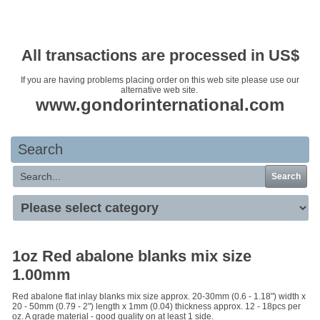
Your basket is empty
All transactions are processed in US$
If you are having problems placing order on this web site please use our
alternative web site.
www.gondorinternational.com
Search
Search
1oz Red abalone blanks mix size
1.00mm
Red abalone flat inlay blanks mix size approx. 20-30mm (0.6 - 1.18") width x
20 - 50mm (0.79 - 2") length x 1mm (0.04) thickness approx. 12 - 18pcs per
oz. A grade material - good quality on at least 1 side.