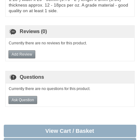
thickness approx. 12 - 18pcs per oz. A grade material - good
quality on at least 1 side.
Reviews (0)
Currently there are no reviews for this product.
Add Review
Questions
Currently there are no questions for this product.
Ask Question
View Cart / Basket