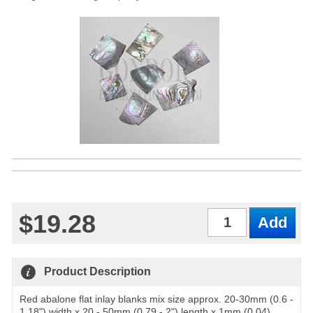
$19.28
Qty
Product Description
Red abalone flat inlay blanks mix size approx. 20-30mm (0.6 -
1.18") width x 20 - 50mm (0.79 - 2") length x 1mm (0.04)