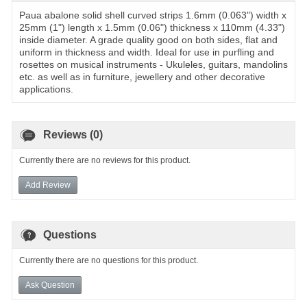
Paua abalone solid shell curved strips 1.6mm (0.063") width x
25mm (1") length x 1.5mm (0.06") thickness x 110mm (4.33")
inside diameter. A grade quality good on both sides, flat and
uniform in thickness and width. Ideal for use in purfling and
rosettes on musical instruments - Ukuleles, guitars, mandolins
etc. as well as in furniture, jewellery and other decorative
applications.
Reviews (0)
Currently there are no reviews for this product.
Add Review
Questions
Currently there are no questions for this product.
Ask Question