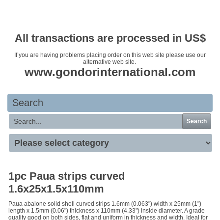
Your basket is empty
All transactions are processed in US$
If you are having problems placing order on this web site please use our
alternative web site.
www.gondorinternational.com
Search
Search
1pc Paua strips curved
1.6x25x1.5x110mm
Paua abalone solid shell curved strips 1.6mm (0.063") width x 25mm (1")
length x 1.5mm (0.06") thickness x 110mm (4.33") inside diameter. A grade
quality good on both sides, flat and uniform in thickness and width. Ideal for