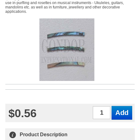
use in purfling and rosettes on musical instruments - Ukuleles, guitars,
mandolins etc. as well as in furniture, jewellery and other decorative
applications.
$0.56
Qty
Product Description