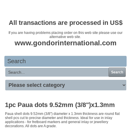
Your basket is empty
All transactions are processed in US$
If you are having problems placing order on this web site please use our
alternative web site.
www.gondorinternational.com
Search
Search
1pc Paua dots 9.52mm (3/8")x1.3mm
Paua shell dots 9.52mm (3/8") diameter x 1.3mm thickness are round flat
shell pcs cut to precise diameter and thickness. Ideal for use in inlay
applications - for fretboard markers and general inlay or jewellery
decorations. All dots are A grade.