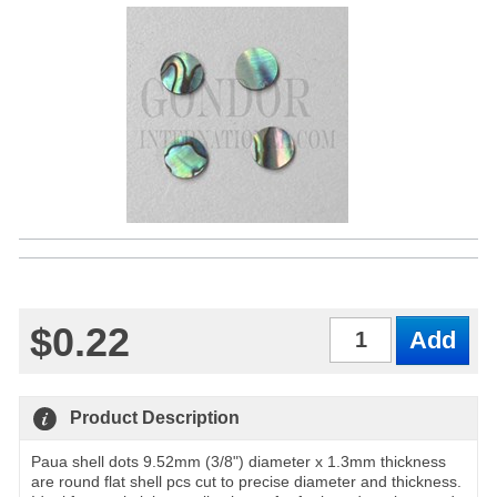
$0.22
Qty
Product Description
Paua shell dots 9.52mm (3/8") diameter x 1.3mm thickness
are round flat shell pcs cut to precise diameter and thickness.