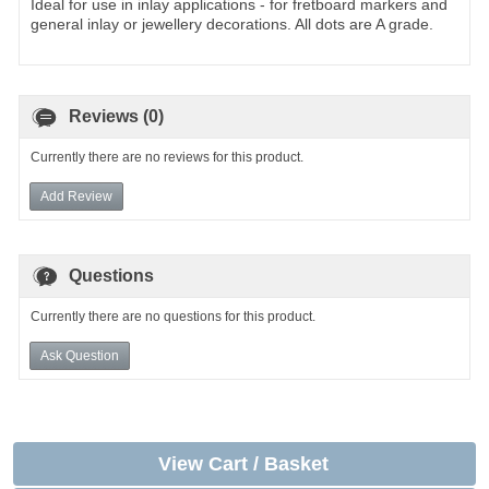
Ideal for use in inlay applications - for fretboard markers and
general inlay or jewellery decorations. All dots are A grade.
Reviews (0)
Currently there are no reviews for this product.
Add Review
Questions
Currently there are no questions for this product.
Ask Question
View Cart / Basket