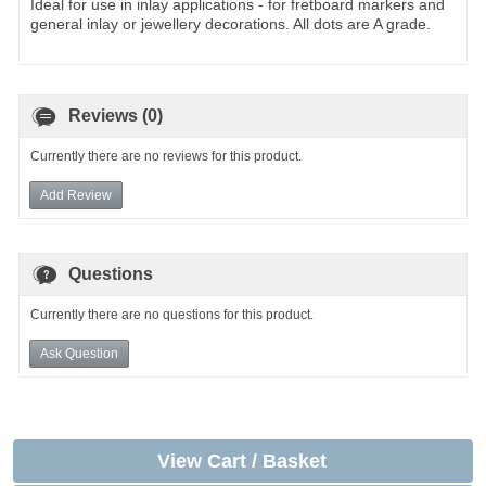
Ideal for use in inlay applications - for fretboard markers and
general inlay or jewellery decorations. All dots are A grade.
Reviews (0)
Currently there are no reviews for this product.
Add Review
Questions
Currently there are no questions for this product.
Ask Question
View Cart / Basket