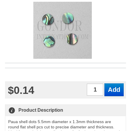
$0.14
Qty
Product Description
Paua shell dots 5.5mm diameter x 1.3mm thickness are
round flat shell pcs cut to precise diameter and thickness.