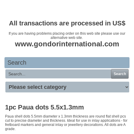
Your basket is empty
All transactions are processed in US$
If you are having problems placing order on this web site please use our
alternative web site.
www.gondorinternational.com
Search
Search
1pc Paua dots 5.5x1.3mm
Paua shell dots 5.5mm diameter x 1.3mm thickness are round flat shell pcs
cut to precise diameter and thickness. Ideal for use in inlay applications - for
fretboard markers and general inlay or jewellery decorations. All dots are A
grade.