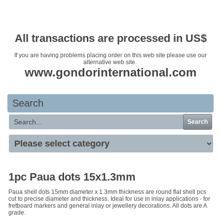
Your basket is empty
All transactions are processed in US$
If you are having problems placing order on this web site please use our
alternative web site.
www.gondorinternational.com
Search
Search
1pc Paua dots 15x1.3mm
Paua shell dots 15mm diameter x 1.3mm thickness are round flat shell pcs
cut to precise diameter and thickness. Ideal for use in inlay applications - for
fretboard markers and general inlay or jewellery decorations. All dots are A
grade.