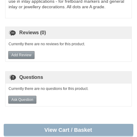
use in inlay applications - for fretboard markers and general
inlay or jewellery decorations. All dots are A grade.
Reviews (0)
Currently there are no reviews for this product.
Add Review
Questions
Currently there are no questions for this product.
Ask Question
View Cart / Basket