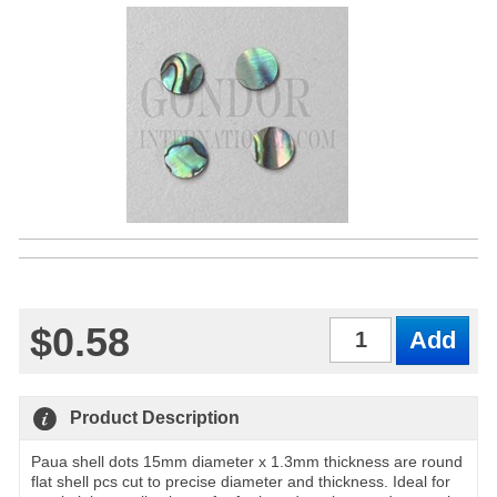
$0.58
Qty
Product Description
Paua shell dots 15mm diameter x 1.3mm thickness are round
flat shell pcs cut to precise diameter and thickness. Ideal for