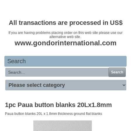
Your basket is empty
All transactions are processed in US$
If you are having problems placing order on this web site please use our
alternative web site.
www.gondorinternational.com
Search
Search
1pc Paua button blanks 20Lx1.8mm
Paua button blanks 20L x 1.8mm thickness ground flat blanks