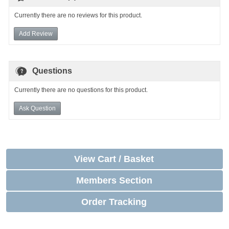
Currently there are no reviews for this product.
Add Review
Questions
Currently there are no questions for this product.
Ask Question
View Cart / Basket
Members Section
Order Tracking