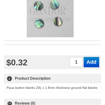
$0.32
Qty
Product Description
Paua button blanks 20L x 1.8mm thickness ground flat blanks
Reviews (0)