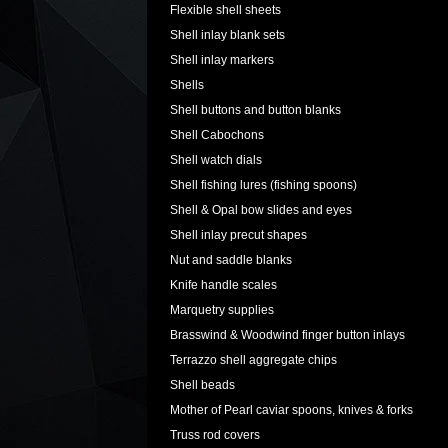
Flexible shell sheets
Shell inlay blank sets
Shell inlay markers
Shells
Shell buttons and button blanks
Shell Cabochons
Shell watch dials
Shell fishing lures (fishing spoons)
Shell & Opal bow slides and eyes
Shell inlay precut shapes
Nut and saddle blanks
Knife handle scales
Marquetry supplies
Brasswind & Woodwind finger button inlays
Terrazzo shell aggregate chips
Shell beads
Mother of Pearl caviar spoons, knives & forks
Truss rod covers