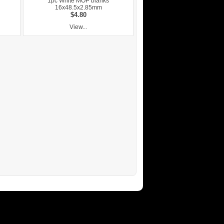
1pc White MOP blanks
16x48.5x2.85mm
$4.80
View...