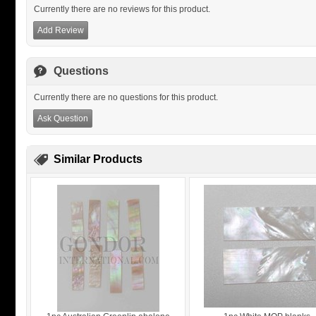
Currently there are no reviews for this product.
Add Review
Questions
Currently there are no questions for this product.
Ask Question
Similar Products