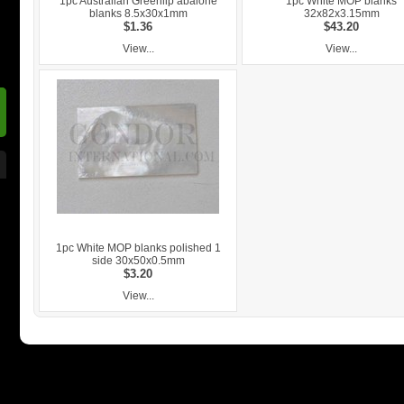
1pc Australian Greenlip abalone
1pc White MOP blanks
blanks 8.5x30x1mm
32x82x3.15mm
$1.36
$43.20
View...
View...
1pc White MOP blanks polished 1
side 30x50x0.5mm
$3.20
View...