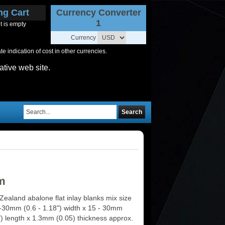
ng Cart
Currency Converter
1
t is empty
Currency
 indication of cost in other currencies.
ative web site.
Search
m
ealand abalone flat inlay blanks mix size
-30mm (0.6 - 1.18") width x 15 - 30mm
") length x 1.3mm (0.05) thickness approx.