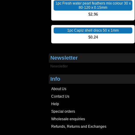
1pc Fresh water pearl feathers mix colour 30 x
80-120 x 0.15mm
$2.96
1pc Capiz shell discs 50 x 1mm
$0.24
Newsletter
Newsletter
Info
About Us
Contact Us
Help
Special orders
Wholesale enquiries
Refunds, Returns and Exchanges