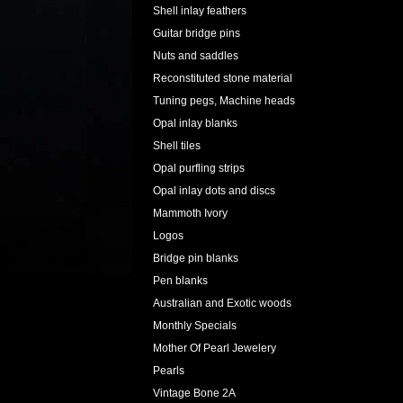
Shell inlay feathers
Guitar bridge pins
Nuts and saddles
Reconstituted stone material
Tuning pegs, Machine heads
Opal inlay blanks
Shell tiles
Opal purfling strips
Opal inlay dots and discs
Mammoth Ivory
Logos
Bridge pin blanks
Pen blanks
Australian and Exotic woods
Monthly Specials
Mother Of Pearl Jewelery
Pearls
Vintage Bone 2A