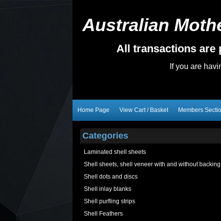
Australian Mothe
All transactions ar
If you are hav
Home Page
View Cart / Basket
Members Secti
Categories
Laminated shell sheets
Shell sheets, shell veneer with and without backing
Shell dots and discs
Shell inlay blanks
Shell purfling strips
Shell Feathers