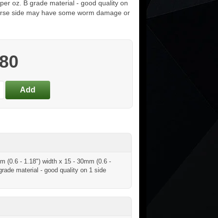
per oz. B grade material - good quality on
verse side may have some worm damage or
.80
 (0.6 - 1.18") width x 15 - 30mm (0.6 -
rade material - good quality on 1 side