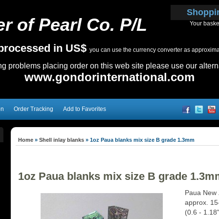
Shoppi
r of Pearl Co. P/L
Your baske
e processed in US$
you can use the currency converter as approximate
ing problems placing order on this web site please use our altern
www.gondorinternational.com
on
Order Tracking
Add to Favorites
Home
»
Shell inlay blanks
»
1oz Paua blanks mix size B grade 1.3mm
1oz Paua blanks mix size B grade 1.3m
Paua New Z
approx. 15
(0.6 - 1.18