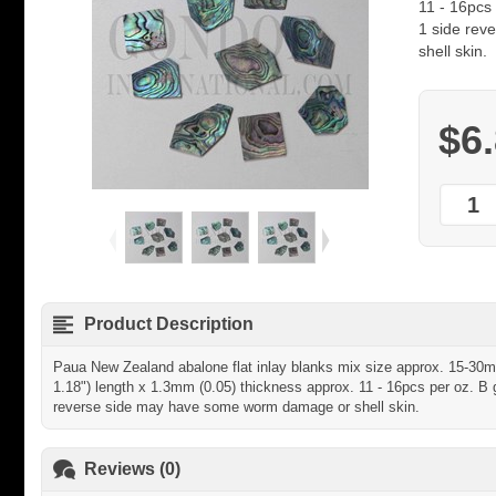
11 - 16pcs 
1 side re
shell skin.
$6
Product Description
Paua New Zealand abalone flat inlay blanks mix size approx. 15-30mm
1.18") length x 1.3mm (0.05) thickness approx. 11 - 16pcs per oz. B g
reverse side may have some worm damage or shell skin.
Reviews (0)