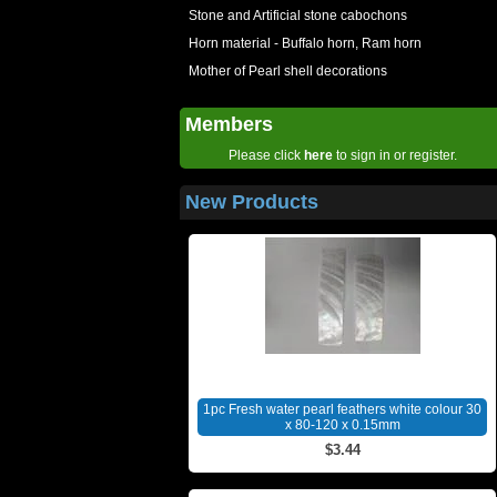
Stone and Artificial stone cabochons
Horn material - Buffalo horn, Ram horn
Mother of Pearl shell decorations
Members
Please click
here
to sign in or register.
New Products
1pc Fresh water pearl feathers white colour 30
x 80-120 x 0.15mm
$3.44