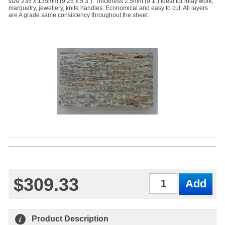
size 235 x 135mm (9.25 x 5.3"). Thickness 2.5mm (0.1") Ideal for inlay work,
marquetry, jewellery, knife handles. Economical and easy to cut. All layers
are A grade same consistency throughout the sheet.
$309.33
Qty
Product Description