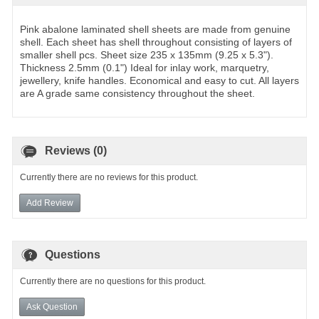
Pink abalone laminated shell sheets are made from genuine
shell. Each sheet has shell throughout consisting of layers of
smaller shell pcs. Sheet size 235 x 135mm (9.25 x 5.3").
Thickness 2.5mm (0.1") Ideal for inlay work, marquetry,
jewellery, knife handles. Economical and easy to cut. All layers
are A grade same consistency throughout the sheet.
Reviews (0)
Currently there are no reviews for this product.
Add Review
Questions
Currently there are no questions for this product.
Ask Question