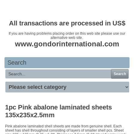
Your basket is empty
All transactions are processed in US$
If you are having problems placing order on this web site please use our
alternative web site.
www.gondorinternational.com
Search
Search
1pc Pink abalone laminated sheets
135x235x2.5mm
Pink abalone laminated shell sheets are made from genuine shell. Each
sheet has shell throughout consisting of layers of smaller shell pcs. Sheet