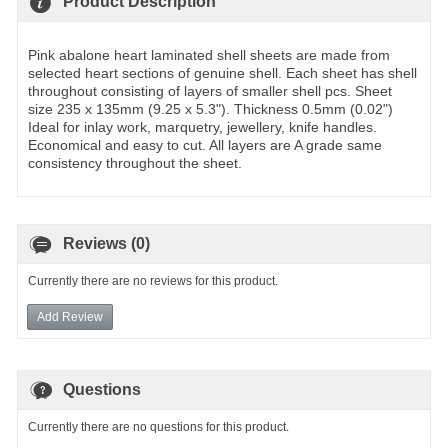
Product Description
Pink abalone heart laminated shell sheets are made from
selected heart sections of genuine shell. Each sheet has shell
throughout consisting of layers of smaller shell pcs. Sheet
size 235 x 135mm (9.25 x 5.3"). Thickness 0.5mm (0.02")
Ideal for inlay work, marquetry, jewellery, knife handles.
Economical and easy to cut. All layers are A grade same
consistency throughout the sheet.
Reviews (0)
Currently there are no reviews for this product.
Add Review
Questions
Currently there are no questions for this product.