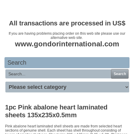
Your basket is empty
All transactions are processed in US$
If you are having problems placing order on this web site please use our
alternative web site.
www.gondorinternational.com
Search
Search
1pc Pink abalone heart laminated
sheets 135x235x0.5mm
Pink abalone heart laminated shell sheets are made from selected heart
sections of genuine shell. Each sheet has shell throughout consisting of