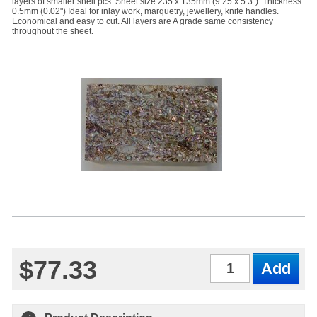
layers of smaller shell pcs. Sheet size 235 x 135mm (9.25 x 5.3"). Thickness
0.5mm (0.02") Ideal for inlay work, marquetry, jewellery, knife handles.
Economical and easy to cut. All layers are A grade same consistency
throughout the sheet.
$77.33
Qty