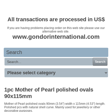
Your basket is empty
All transactions are processed in US$
If you are having problems placing order on this web site please use our
alternative web site.
www.gondorinternational.com
Search
Search
1pc Mother of Pearl polished ovals
90x115mm
Mother of Pearl polished ovals 90mm (3.54") width x 115mm (4.53") length.
Polished pcs with natural shell curve. Mainly used for jewellery or other
decorative purposes.