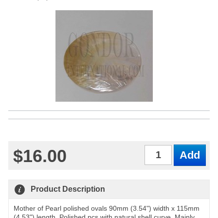
$16.00
Qty
Product Description
Mother of Pearl polished ovals 90mm (3.54") width x 115mm
(4.53") length. Polished pcs with natural shell curve. Mainly