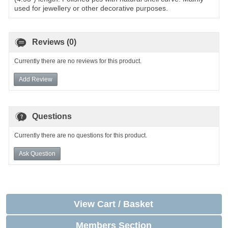
used for jewellery or other decorative purposes.
Reviews (0)
Currently there are no reviews for this product.
Add Review
Questions
Currently there are no questions for this product.
Ask Question
View Cart / Basket
Members Section