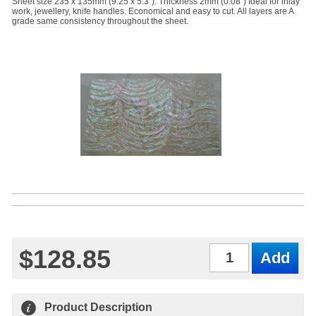
Sheet size 235 x 135mm (9.25 x 5.3"). Thickness 2mm (0.08") Ideal for inlay
work, jewellery, knife handles. Economical and easy to cut. All layers are A
grade same consistency throughout the sheet.
$128.85
Qty
Product Description