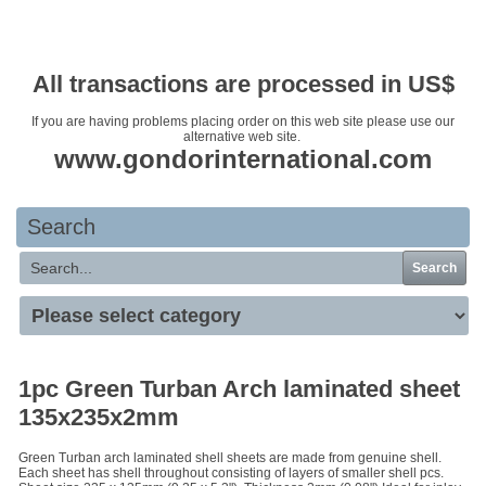
Your basket is empty
All transactions are processed in US$
If you are having problems placing order on this web site please use our
alternative web site.
www.gondorinternational.com
Search
Search
1pc Green Turban Arch laminated sheet
135x235x2mm
Green Turban arch laminated shell sheets are made from genuine shell.
Each sheet has shell throughout consisting of layers of smaller shell pcs.