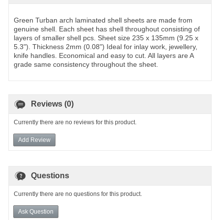
Green Turban arch laminated shell sheets are made from
genuine shell. Each sheet has shell throughout consisting of
layers of smaller shell pcs. Sheet size 235 x 135mm (9.25 x
5.3"). Thickness 2mm (0.08") Ideal for inlay work, jewellery,
knife handles. Economical and easy to cut. All layers are A
grade same consistency throughout the sheet.
Reviews (0)
Currently there are no reviews for this product.
Add Review
Questions
Currently there are no questions for this product.
Ask Question