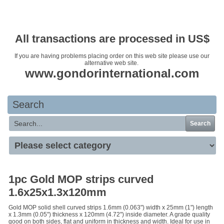
Your basket is empty
All transactions are processed in US$
If you are having problems placing order on this web site please use our
alternative web site.
www.gondorinternational.com
Search
Search
1pc Gold MOP strips curved
1.6x25x1.3x120mm
Gold MOP solid shell curved strips 1.6mm (0.063") width x 25mm (1") length
x 1.3mm (0.05") thickness x 120mm (4.72") inside diameter. A grade quality
good on both sides, flat and uniform in thickness and width. Ideal for use in