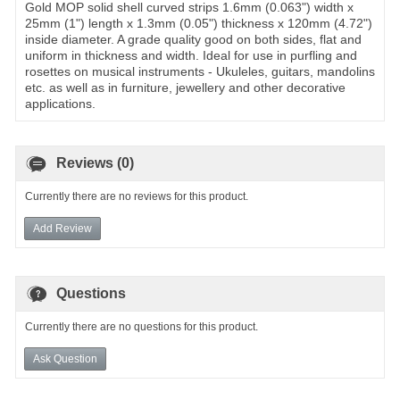
Gold MOP solid shell curved strips 1.6mm (0.063") width x
25mm (1") length x 1.3mm (0.05") thickness x 120mm (4.72")
inside diameter. A grade quality good on both sides, flat and
uniform in thickness and width. Ideal for use in purfling and
rosettes on musical instruments - Ukuleles, guitars, mandolins
etc. as well as in furniture, jewellery and other decorative
applications.
Reviews (0)
Currently there are no reviews for this product.
Add Review
Questions
Currently there are no questions for this product.
Ask Question