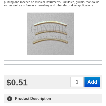
purfling and rosettes on musical instruments - Ukuleles, guitars, mandolins
etc. as well as in furniture, jewellery and other decorative applications.
$0.51
Qty
Product Description