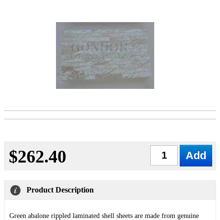
$262.40
Qty
Product Description
Green abalone rippled laminated shell sheets are made from genuine