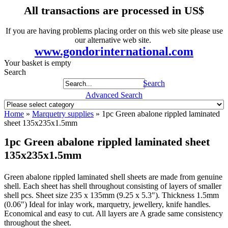
All transactions are processed in US$
If you are having problems placing order on this web site please use
our alternative web site.
www.gondorinternational.com
Your basket is empty
Search
Search
Advanced Search
Home
»
Marquetry supplies
»
1pc Green abalone rippled laminated
sheet 135x235x1.5mm
1pc Green abalone rippled laminated sheet
135x235x1.5mm
Green abalone rippled laminated shell sheets are made from genuine
shell. Each sheet has shell throughout consisting of layers of smaller
shell pcs. Sheet size 235 x 135mm (9.25 x 5.3"). Thickness 1.5mm
(0.06") Ideal for inlay work, marquetry, jewellery, knife handles.
Economical and easy to cut. All layers are A grade same consistency
throughout the sheet.