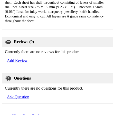
shell. Each sheet has shell throughout consisting of layers of smaller
shell pcs. Sheet size 235 x 135mm (9.25 x 5.3"). Thickness 1.5mm
(0.06") Ideal for inlay work, marquetry, jewellery, knife handles.
Economical and easy to cut. All layers are A grade same consistency
throughout the sheet.
Reviews (0)
Currently there are no reviews for this product.
Add Review
Questions
Currently there are no questions for this product.
Ask Question