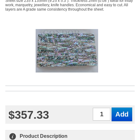
Sheet size 235 x 135mm (9.25 x 5.3"). Thickness 2mm (0.08") Ideal for inlay
work, marquetry, jewellery, knife handles. Economical and easy to cut. All
layers are A grade same consistency throughout the sheet.
$357.33
Qty
Product Description