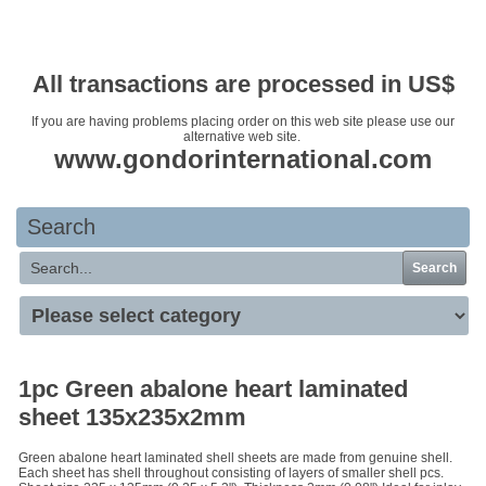
Your basket is empty
All transactions are processed in US$
If you are having problems placing order on this web site please use our
alternative web site.
www.gondorinternational.com
Search
Search
1pc Green abalone heart laminated
sheet 135x235x2mm
Green abalone heart laminated shell sheets are made from genuine shell.
Each sheet has shell throughout consisting of layers of smaller shell pcs.