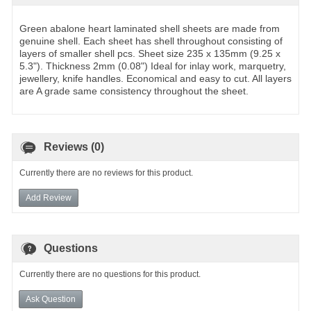
Green abalone heart laminated shell sheets are made from
genuine shell. Each sheet has shell throughout consisting of
layers of smaller shell pcs. Sheet size 235 x 135mm (9.25 x
5.3"). Thickness 2mm (0.08") Ideal for inlay work, marquetry,
jewellery, knife handles. Economical and easy to cut. All layers
are A grade same consistency throughout the sheet.
Reviews (0)
Currently there are no reviews for this product.
Add Review
Questions
Currently there are no questions for this product.
Ask Question