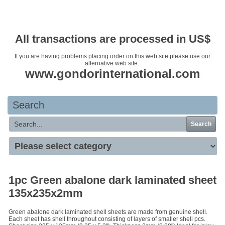
Your basket is empty
All transactions are processed in US$
If you are having problems placing order on this web site please use our
alternative web site.
www.gondorinternational.com
Search
Search
1pc Green abalone dark laminated sheet
135x235x2mm
Green abalone dark laminated shell sheets are made from genuine shell.
Each sheet has shell throughout consisting of layers of smaller shell pcs.