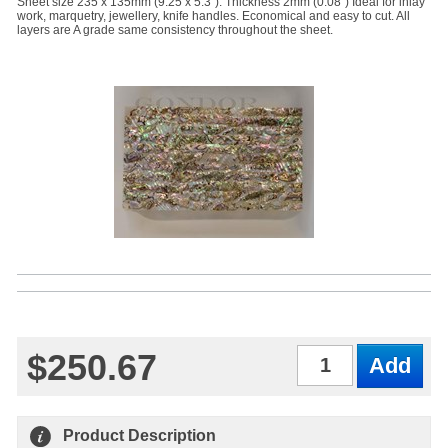
Sheet size 235 x 135mm (9.25 x 5.3"). Thickness 2mm (0.08") Ideal for inlay
work, marquetry, jewellery, knife handles. Economical and easy to cut. All
layers are A grade same consistency throughout the sheet.
$250.67
Qty
Product Description