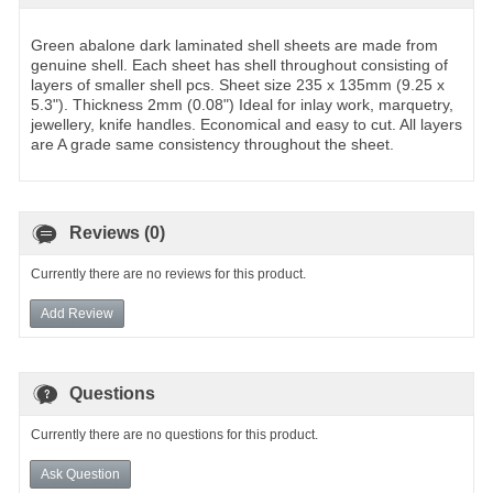
Green abalone dark laminated shell sheets are made from
genuine shell. Each sheet has shell throughout consisting of
layers of smaller shell pcs. Sheet size 235 x 135mm (9.25 x
5.3"). Thickness 2mm (0.08") Ideal for inlay work, marquetry,
jewellery, knife handles. Economical and easy to cut. All layers
are A grade same consistency throughout the sheet.
Reviews (0)
Currently there are no reviews for this product.
Add Review
Questions
Currently there are no questions for this product.
Ask Question