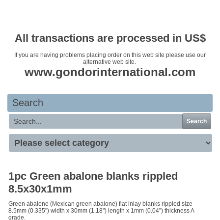
Your basket is empty
All transactions are processed in US$
If you are having problems placing order on this web site please use our
alternative web site.
www.gondorinternational.com
Search
Search
1pc Green abalone blanks rippled
8.5x30x1mm
Green abalone (Mexican green abalone) flat inlay blanks rippled size
8.5mm (0.335") width x 30mm (1.18") length x 1mm (0.04") thickness A
grade.