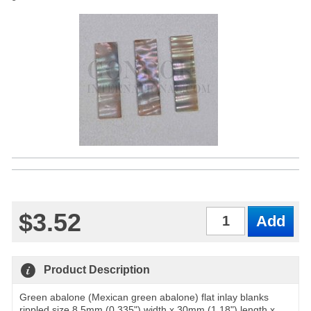
$3.52
Qty
Product Description
Green abalone (Mexican green abalone) flat inlay blanks
rippled size 8.5mm (0.335") width x 30mm (1.18") length x