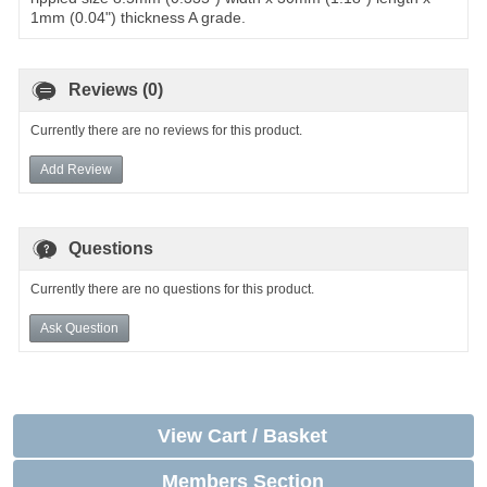
1mm (0.04") thickness A grade.
Reviews (0)
Currently there are no reviews for this product.
Add Review
Questions
Currently there are no questions for this product.
Ask Question
View Cart / Basket
Members Section