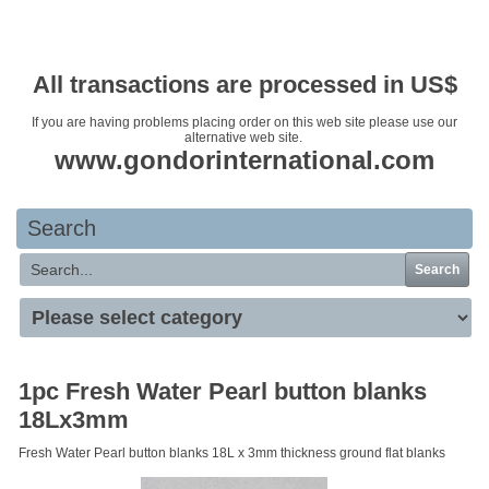
Your basket is empty
All transactions are processed in US$
If you are having problems placing order on this web site please use our
alternative web site.
www.gondorinternational.com
Search
Search
1pc Fresh Water Pearl button blanks
18Lx3mm
Fresh Water Pearl button blanks 18L x 3mm thickness ground flat blanks