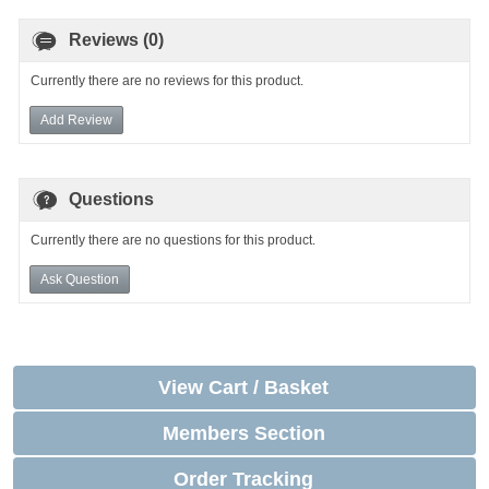
Reviews (0)
Currently there are no reviews for this product.
Add Review
Questions
Currently there are no questions for this product.
Ask Question
View Cart / Basket
Members Section
Order Tracking