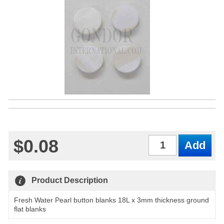
$0.08
Qty
Product Description
Fresh Water Pearl button blanks 18L x 3mm thickness ground
flat blanks