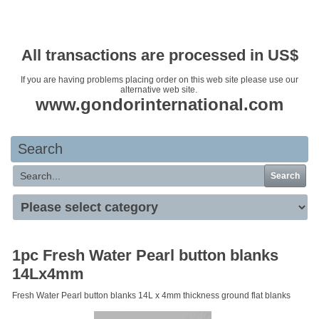
Your basket is empty
All transactions are processed in US$
If you are having problems placing order on this web site please use our
alternative web site.
www.gondorinternational.com
Search
Search
1pc Fresh Water Pearl button blanks
14Lx4mm
Fresh Water Pearl button blanks 14L x 4mm thickness ground flat blanks