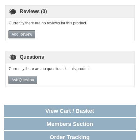
Reviews (0)
Currently there are no reviews for this product.
Add Review
Questions
Currently there are no questions for this product.
Ask Question
View Cart / Basket
Members Section
Order Tracking