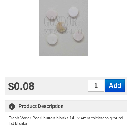
$0.08
Qty
Product Description
Fresh Water Pearl button blanks 14L x 4mm thickness ground
flat blanks