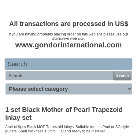
Your basket is empty
All transactions are processed in US$
If you are having problems placing order on this web site please use our
alternative web site.
www.gondorinternational.com
Search
Search
1 set Black Mother of Pearl Trapezoid
inlay set
A set of 9pcs Black MOP Trapezoid inlays. Suitable for Les Paul or SG style
guitars. Shell thickness 1.5mm. Flat and ready to be installed