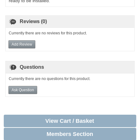
ready to be installed.
Reviews (0)
Currently there are no reviews for this product.
Add Review
Questions
Currently there are no questions for this product.
Ask Question
View Cart / Basket
Members Section