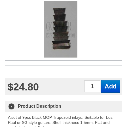
$24.80
Qty
Product Description
A set of 9pcs Black MOP Trapezoid inlays. Suitable for Les
Paul or SG style guitars. Shell thickness 1.5mm. Flat and