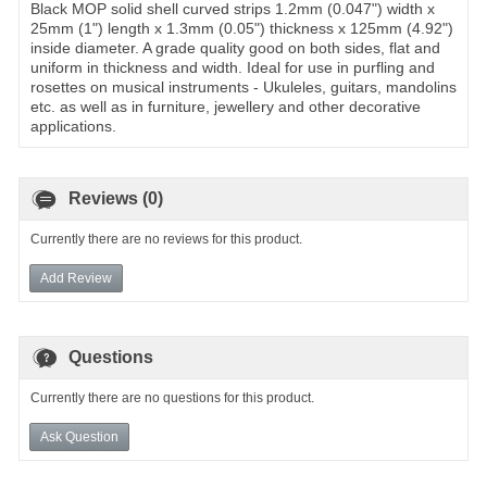
Black MOP solid shell curved strips 1.2mm (0.047") width x
25mm (1") length x 1.3mm (0.05") thickness x 125mm (4.92")
inside diameter. A grade quality good on both sides, flat and
uniform in thickness and width. Ideal for use in purfling and
rosettes on musical instruments - Ukuleles, guitars, mandolins
etc. as well as in furniture, jewellery and other decorative
applications.
Reviews (0)
Currently there are no reviews for this product.
Add Review
Questions
Currently there are no questions for this product.
Ask Question