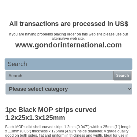
Your basket is empty
All transactions are processed in US$
If you are having problems placing order on this web site please use our
alternative web site.
www.gondorinternational.com
Search
Search
1pc Black MOP strips curved
1.2x25x1.3x125mm
Black MOP solid shell curved strips 1.2mm (0.047") width x 25mm (1") length
x 1.3mm (0.05") thickness x 125mm (4.92") inside diameter. A grade quality
good on both sides, flat and uniform in thickness and width. Ideal for use in