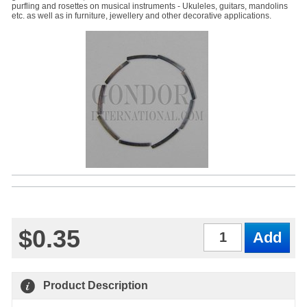
purfling and rosettes on musical instruments - Ukuleles, guitars, mandolins
etc. as well as in furniture, jewellery and other decorative applications.
$0.35
Qty
Product Description