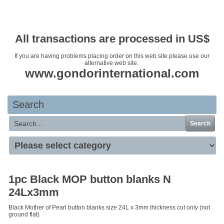
Your basket is empty
All transactions are processed in US$
If you are having problems placing order on this web site please use our
alternative web site.
www.gondorinternational.com
Search
Search
1pc Black MOP button blanks N
24Lx3mm
Black Mother of Pearl button blanks size 24L x 3mm thickness cut only (not
ground flat)