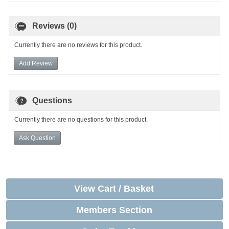
Reviews (0)
Currently there are no reviews for this product.
Add Review
Questions
Currently there are no questions for this product.
Ask Question
View Cart / Basket
Members Section