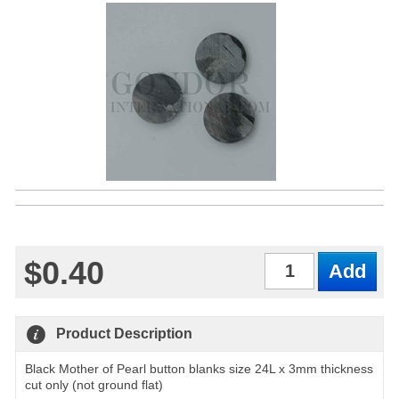
$0.40
Qty
Product Description
Black Mother of Pearl button blanks size 24L x 3mm thickness
cut only (not ground flat)