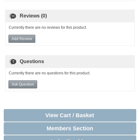
Reviews (0)
Currently there are no reviews for this product.
Add Review
Questions
Currently there are no questions for this product.
Ask Question
View Cart / Basket
Members Section