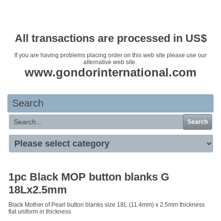
Your basket is empty
All transactions are processed in US$
If you are having problems placing order on this web site please use our
alternative web site.
www.gondorinternational.com
Search
Search
1pc Black MOP button blanks G
18Lx2.5mm
Black Mother of Pearl button blanks size 18L (11.4mm) x 2.5mm thickness
flat uniform in thickness