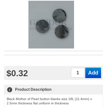
$0.32
Qty
Product Description
Black Mother of Pearl button blanks size 18L (11.4mm) x
2.5mm thickness flat uniform in thickness