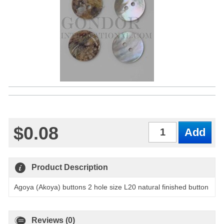
$0.08
Qty
Product Description
Agoya (Akoya) buttons 2 hole size L20 natural finished button
Reviews (0)