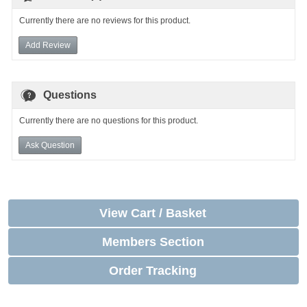
Currently there are no reviews for this product.
Add Review
Questions
Currently there are no questions for this product.
Ask Question
View Cart / Basket
Members Section
Order Tracking