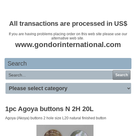
Your basket is empty
All transactions are processed in US$
If you are having problems placing order on this web site please use our
alternative web site.
www.gondorinternational.com
Search
Search
1pc Agoya buttons N 2H 20L
Agoya (Akoya) buttons 2 hole size L20 natural finished button