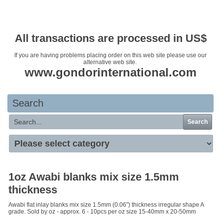
Your basket is empty
All transactions are processed in US$
If you are having problems placing order on this web site please use our
alternative web site.
www.gondorinternational.com
Search
Search
1oz Awabi blanks mix size 1.5mm
thickness
Awabi flat inlay blanks mix size 1.5mm (0.06") thickness irregular shape A
grade. Sold by oz - approx. 6 - 10pcs per oz size 15-40mm x 20-50mm