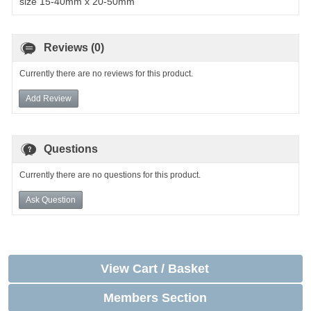
size 15-40mm x 20-50mm
Reviews (0)
Currently there are no reviews for this product.
Add Review
Questions
Currently there are no questions for this product.
Ask Question
View Cart / Basket
Members Section