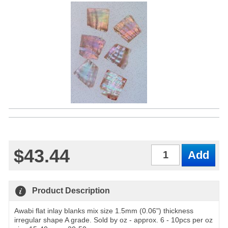
$43.44
Qty
Product Description
Awabi flat inlay blanks mix size 1.5mm (0.06") thickness
irregular shape A grade. Sold by oz - approx. 6 - 10pcs per oz