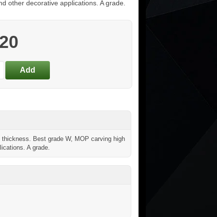
nd other decorative applications. A grade.
.20
hickness. Best grade W, MOP carving high
lications. A grade.