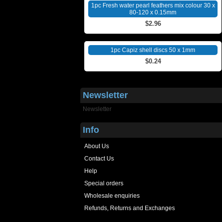
1pc Fresh water pearl feathers mix colour 30 x
80-120 x 0.15mm
$2.96
1pc Capiz shell discs 50 x 1mm
$0.24
Newsletter
Newsletter
Info
About Us
Contact Us
Help
Special orders
Wholesale enquiries
Refunds, Returns and Exchanges