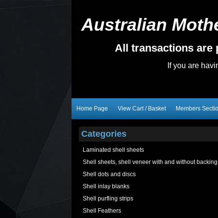
Australian Mothe
All transactions ar
If you are hav
Home Page
View Cart / Basket
Members Secti
Categories
Laminated shell sheets
Shell sheets, shell veneer with and without backing
Shell dots and discs
Shell inlay blanks
Shell purfling strips
Shell Feathers