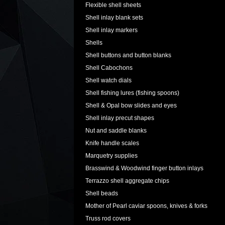
Flexible shell sheets
Shell inlay blank sets
Shell inlay markers
Shells
Shell buttons and button blanks
Shell Cabochons
Shell watch dials
Shell fishing lures (fishing spoons)
Shell & Opal bow slides and eyes
Shell inlay precut shapes
Nut and saddle blanks
Knife handle scales
Marquetry supplies
Brasswind & Woodwind finger button inlays
Terrazzo shell aggregate chips
Shell beads
Mother of Pearl caviar spoons, knives & forks
Truss rod covers