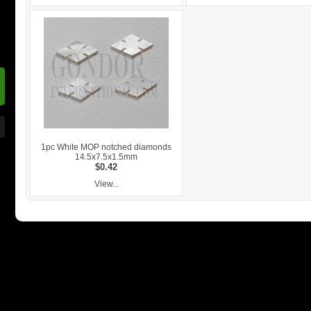
1pc White MOP notched diamonds
14.5x7.5x1.5mm
$0.42
View...