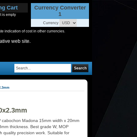
ng Cart
Currency Converter
1
t is empty
Currency
 indication of cost in other currencies.
ative web site.
Search
2.3mm
20x2.3mm
 cabochon Madona 15mm width x 20mm
.3mm thickness. Best grade W, MOP
h quality precision work. Suitable for