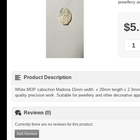
jewellery a
$5
Product Description
White MOP cabochon Madona 15mm width x 20mm length x 2.3mm t
quality precision work. Suitable for jewellery and other decorative app
Reviews (0)
Currently there are no reviews for this product.
Add Review