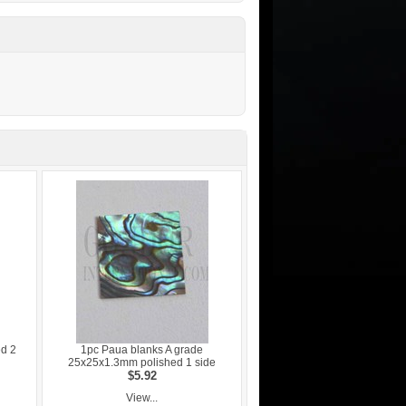
ed 2
1pc Paua blanks A grade
25x25x1.3mm polished 1 side
$5.92
View...