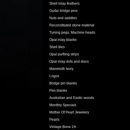
Shell inlay feathers
Guitar bridge pins
Nuts and saddles
Reconstituted stone material
Tuning pegs, Machine heads
Opal inlay blanks
Shell tiles
Opal purfling strips
Opal inlay dots and discs
Mammoth Ivory
Logos
Bridge pin blanks
Pen blanks
Australian and Exotic woods
Monthly Specials
Mother Of Pearl Jewelery
Pearls
Vintage Bone 2A