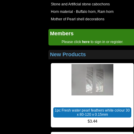
Stone and Artificial stone cabochons
Horn material - Buffalo horn, Ram horn
Mother of Pearl shell decorations
Members
Please click
here
to sign in or register.
New Products
1pc Fresh water pearl feathers white colour 30
x 80-120 x 0.15mm
$3.44