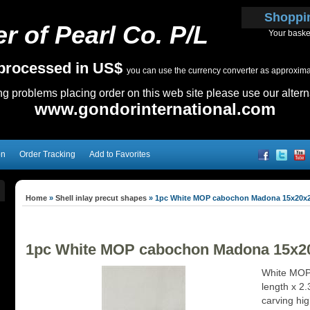
Shoppi
r of Pearl Co. P/L
Your baske
e processed in US$
you can use the currency converter as approximate
ing problems placing order on this web site please use our altern
www.gondorinternational.com
on
Order Tracking
Add to Favorites
Home
»
Shell inlay precut shapes
»
1pc White MOP cabochon Madona 15x20x
1pc White MOP cabochon Madona 15x
White MOP
length x 2
carving hig