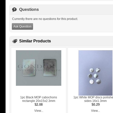
Questions
Currently there are no questions for this product.
Ask Question
Similar Products
1pc Black MOP cabochons
1pc White MOP discs polish
rectangle 20x15x2.3mm
sides 16x1.3mm
$2.08
$0.29
View...
View...