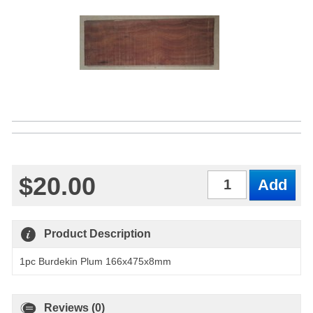
$20.00
Qty
Product Description
1pc Burdekin Plum 166x475x8mm
Reviews (0)