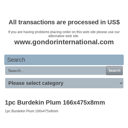
Your basket is empty
All transactions are processed in US$
If you are having problems placing order on this web site please use our
alternative web site.
www.gondorinternational.com
Search
Search
1pc Burdekin Plum 166x475x8mm
1pc Burdekin Plum 166x475x8mm