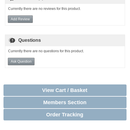
Currently there are no reviews for this product.
Add Review
Questions
Currently there are no questions for this product.
Ask Question
View Cart / Basket
Members Section
Order Tracking