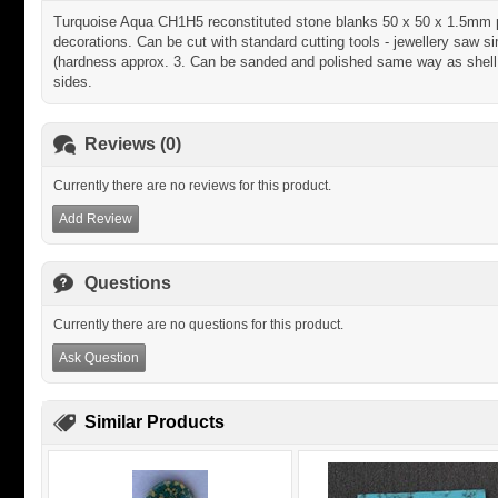
Turquoise Aqua CH1H5 reconstituted stone blanks 50 x 50 x 1.5mm pol
decorations. Can be cut with standard cutting tools - jewellery saw sim
(hardness approx. 3. Can be sanded and polished same way as shell m
sides.
Reviews (0)
Currently there are no reviews for this product.
Add Review
Questions
Currently there are no questions for this product.
Ask Question
Similar Products