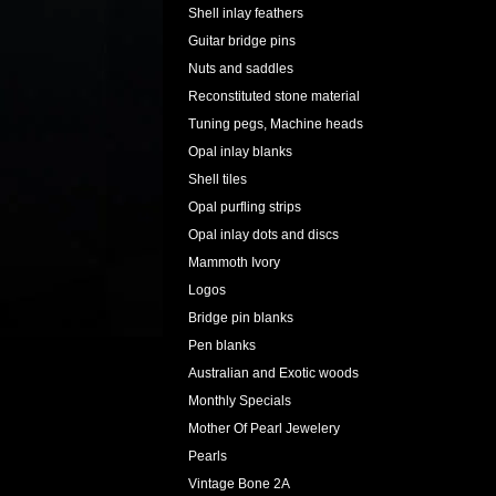
Shell inlay feathers
Guitar bridge pins
Nuts and saddles
Reconstituted stone material
Tuning pegs, Machine heads
Opal inlay blanks
Shell tiles
Opal purfling strips
Opal inlay dots and discs
Mammoth Ivory
Logos
Bridge pin blanks
Pen blanks
Australian and Exotic woods
Monthly Specials
Mother Of Pearl Jewelery
Pearls
Vintage Bone 2A