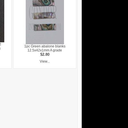
2
1pc Green abalone blanks
s
12.5x42x1mm A grade
$2.80
View...