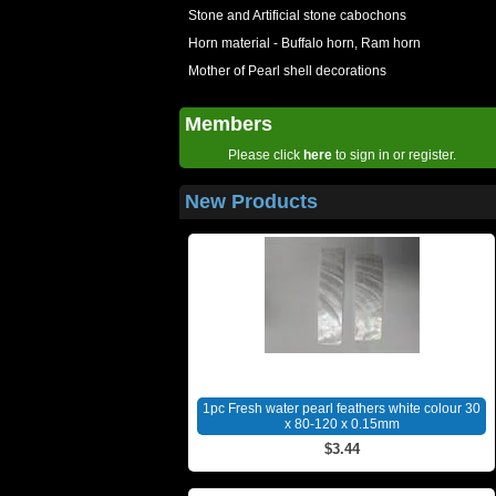
Stone and Artificial stone cabochons
Horn material - Buffalo horn, Ram horn
Mother of Pearl shell decorations
Members
Please click
here
to sign in or register.
New Products
1pc Fresh water pearl feathers white colour 30
x 80-120 x 0.15mm
$3.44