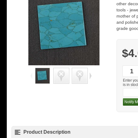
other decor
tools - jew
mother of 
and polishe
grade good
$4
Enter yo
is in stoc
Notify M
Product Description