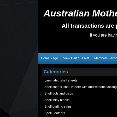
Australian Mothe
All transactions ar
If you are hav
Home Page
View Cart / Basket
Members Secti
Categories
Laminated shell sheets
Shell sheets, shell veneer with and without backing
Shell dots and discs
Shell inlay blanks
Shell purfling strips
Shell Feathers