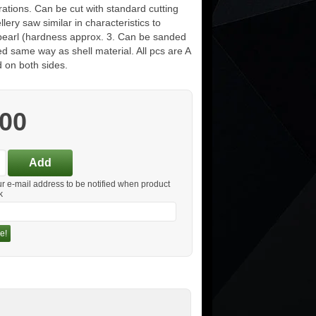
ations. Can be cut with standard cutting
ellery saw similar in characteristics to
pearl (hardness approx. 3. Can be sanded
d same way as shell material. All pcs are A
 on both sides.
.00
ur e-mail address to be notified when product
k
e!