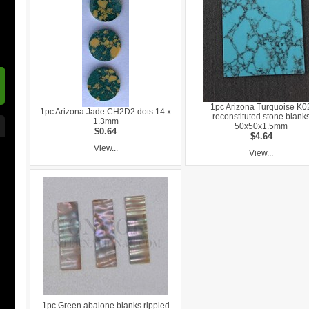
1pc Arizona Turquoise K0
1pc Arizona Jade CH2D2 dots 14 x
reconstituted stone blank
1.3mm
50x50x1.5mm
$0.64
$4.64
View...
View...
1pc Green abalone blanks rippled