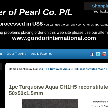
Shoppi
r of Pearl Co. P/L
Your baske
e processed in US$
you can use the currency converter as approximate
ing problems placing order on this web site please use our altern
www.gondorinternational.com
on
Order Tracking
Add to Favorites
Home
»
Shell inlay blanks
»
1pc Turquoise Aqua CH1H5 reconstituted stone b
1pc Turquoise Aqua CH1H5 reconstitute
50x50x1.5mm
Turquoise 
x 50 x 1.5m