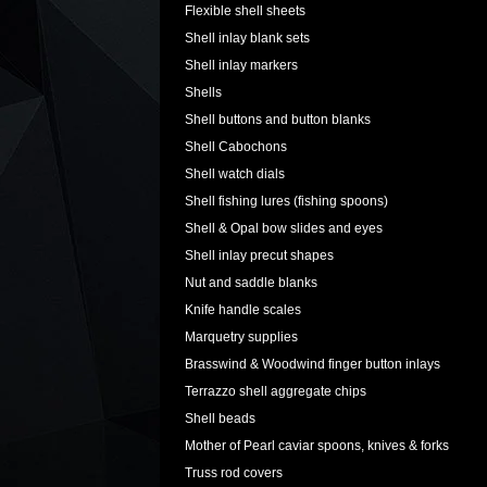
Flexible shell sheets
Shell inlay blank sets
Shell inlay markers
Shells
Shell buttons and button blanks
Shell Cabochons
Shell watch dials
Shell fishing lures (fishing spoons)
Shell & Opal bow slides and eyes
Shell inlay precut shapes
Nut and saddle blanks
Knife handle scales
Marquetry supplies
Brasswind & Woodwind finger button inlays
Terrazzo shell aggregate chips
Shell beads
Mother of Pearl caviar spoons, knives & forks
Truss rod covers