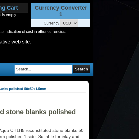
ng Cart
Currency Converter
1
t is empty
Currency
 indication of cost in other currencies.
ative web site.
Search
lanks polished 50x50x1.5mm
d stone blanks polished
Aqua CH1H5 reconstituted stone blanks 50
m polished 1 side. Suitable for inlay and