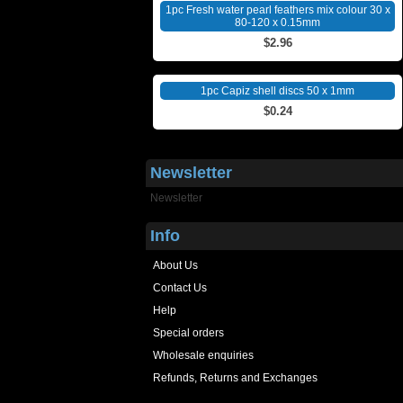
1pc Fresh water pearl feathers mix colour 30 x
80-120 x 0.15mm
$2.96
1pc Capiz shell discs 50 x 1mm
$0.24
Newsletter
Newsletter
Info
About Us
Contact Us
Help
Special orders
Wholesale enquiries
Refunds, Returns and Exchanges