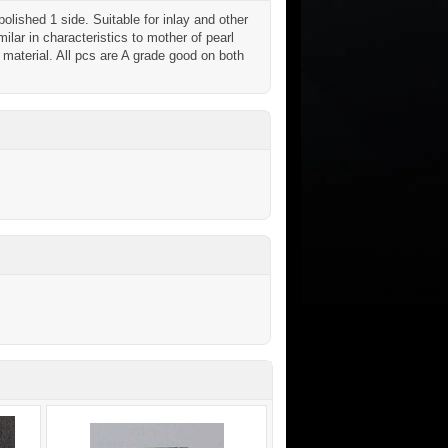
ished 1 side. Suitable for inlay and other
ilar in characteristics to mother of pearl
aterial. All pcs are A grade good on both