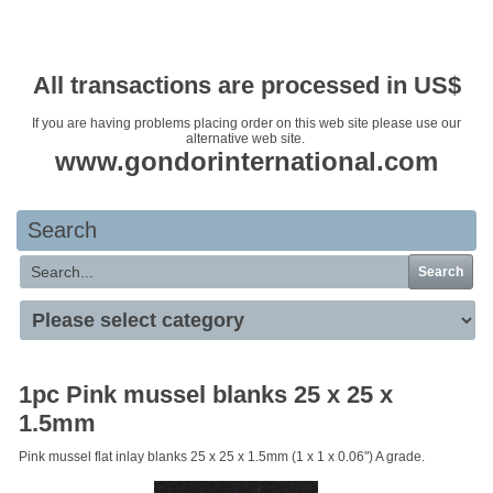
Your basket is empty
All transactions are processed in US$
If you are having problems placing order on this web site please use our
alternative web site.
www.gondorinternational.com
Search
Search
1pc Pink mussel blanks 25 x 25 x
1.5mm
Pink mussel flat inlay blanks 25 x 25 x 1.5mm (1 x 1 x 0.06") A grade.