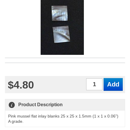
$4.80
Qty
Product Description
Pink mussel flat inlay blanks 25 x 25 x 1.5mm (1 x 1 x 0.06")
A grade.