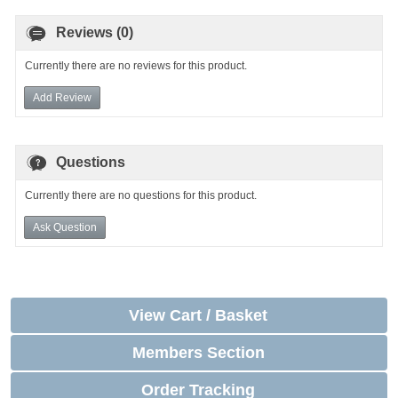
Reviews (0)
Currently there are no reviews for this product.
Add Review
Questions
Currently there are no questions for this product.
Ask Question
View Cart / Basket
Members Section
Order Tracking