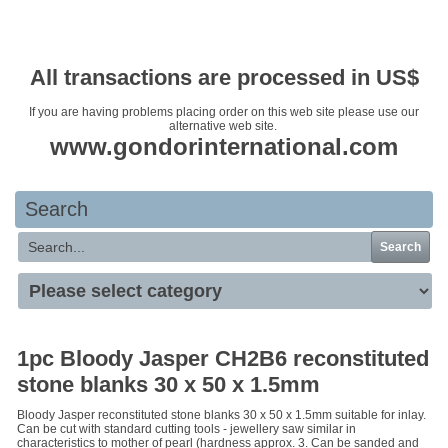
Your basket is empty
All transactions are processed in US$
If you are having problems placing order on this web site please use our
alternative web site.
www.gondorinternational.com
Search
Search
1pc Bloody Jasper CH2B6 reconstituted
stone blanks 30 x 50 x 1.5mm
Bloody Jasper reconstituted stone blanks 30 x 50 x 1.5mm suitable for inlay.
Can be cut with standard cutting tools - jewellery saw similar in
characteristics to mother of pearl (hardness approx. 3. Can be sanded and