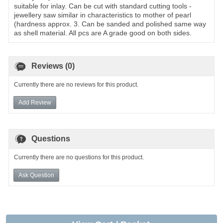
suitable for inlay. Can be cut with standard cutting tools -
jewellery saw similar in characteristics to mother of pearl
(hardness approx. 3. Can be sanded and polished same way
as shell material. All pcs are A grade good on both sides.
Reviews (0)
Currently there are no reviews for this product.
Add Review
Questions
Currently there are no questions for this product.
Ask Question