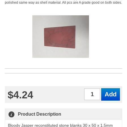
polished same way as shell material. All pcs are A grade good on both sides.
$4.24
Qty
Product Description
Bloody Jasper reconstituted stone blanks 30 x 50 x 1.5mm